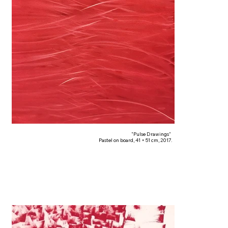
"Pulse Drawings"
Pastel on board, 41 × 51 cm, 2017.