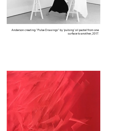
Anderson creating "Pulse Drawings" by ‘pulsing’ oil pastel from one
surface to another, 2017.