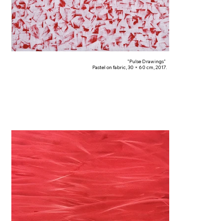
"Pulse Drawings"
Pastel on fabric, 30 × 60 cm, 2017.