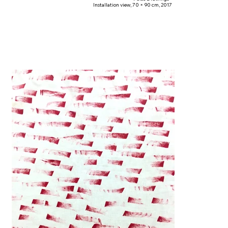
Installation view, 70 × 90 cm, 2017