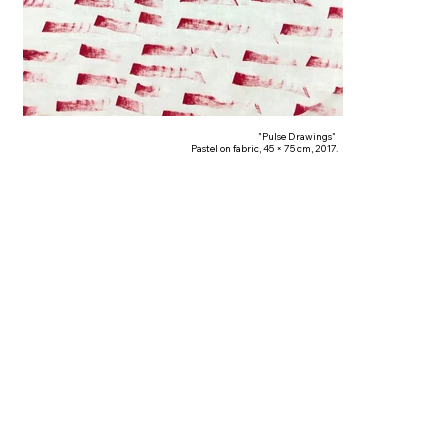
"Pulse Drawings"
Pastel on fabric, 45 × 75 cm, 2017.