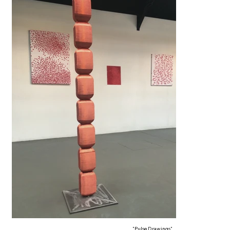
"Pulse Drawings"