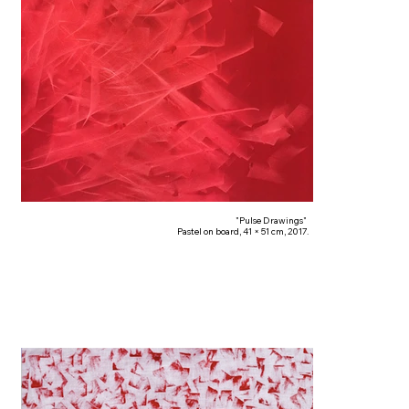
"Pulse Drawings"
Pastel on board, 41 × 51 cm, 2017.