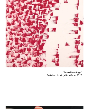
"Pulse Drawings"
Pastel on fabric, 45 × 45 cm, 2017.