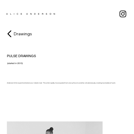
A L I C E A N D E R S O N
Drawings
PULSE DRAWINGS
(started in 2013)
Anderson’s first experimentations as a ‘robotic task.’ The artist rapidly moves pastel from one surface to another, simultaneously creating two bodies of work.