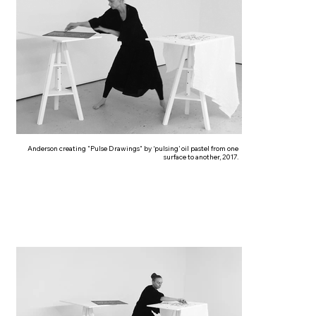
Anderson creating "Pulse Drawings" by ‘pulsing’ oil pastel from one
surface to another, 2017.