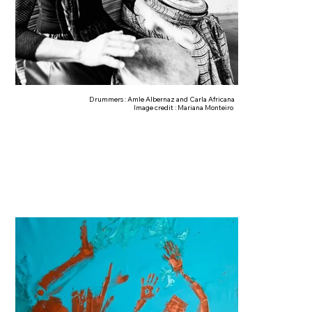
Drummers : Amle Albernaz and Carla Africana
Image credit : Mariana Monteiro