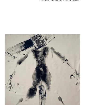
colors on canvas, 150 × 150 cm, 2024.