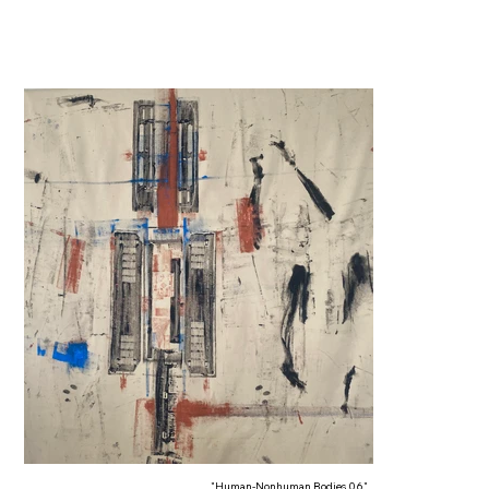
"Human-Nonhuman Bodies 06"