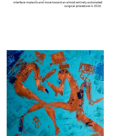
interface implants and move toward an almost entirely automated
surgical procedure in 2026.