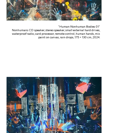
"Human-Nonhuman Bodies 01"
Nonhumans CD speaker, stereo speaker, small external hard drives,
waterproof radio, card processor, remote control, human hands, mix
paint on canvas, rain drops, 175 × 130 cm, 2024.