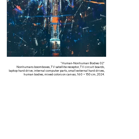
"Human-Nonhuman Bodies 02"
Nonhumans boomboxes, TV satellite receptor, TV circuit boards,
laptop hard drive, internal computer parts, small external hard drives,
human bodies, mixed colors on canvas, 160 × 150 cm, 2024.