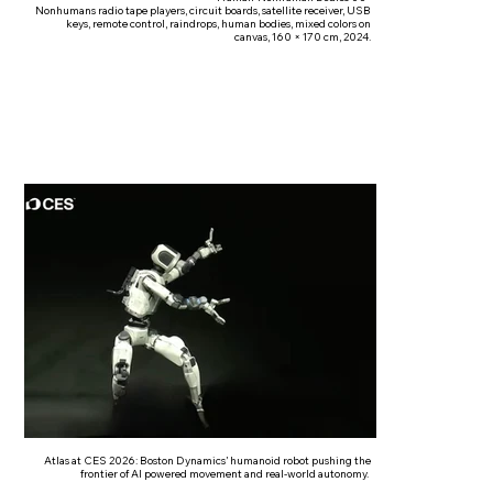
Nonhumans radio tape players, circuit boards, satellite receiver, USB
keys, remote control, raindrops, human bodies, mixed colors on
canvas, 160 × 170 cm, 2024.
Atlas at CES 2026: Boston Dynamics’ humanoid robot pushing the
frontier of AI powered movement and real-world autonomy.