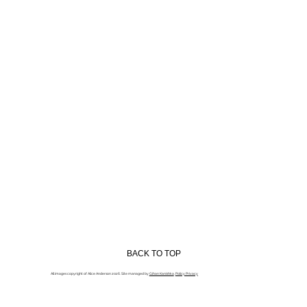
BACK TO TOP
All images copyright of Alice Anderson 2026. Site managed by
Gihan Kanishka
.
Policy Privacy