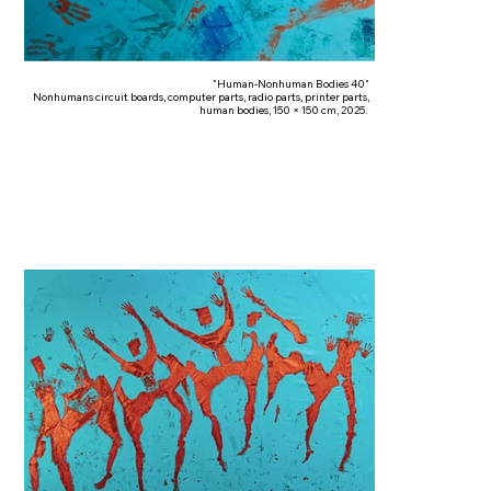
"Human-Nonhuman Bodies 40"
Nonhumans circuit boards, computer parts, radio parts, printer parts,
human bodies, 150 × 150 cm, 2025.