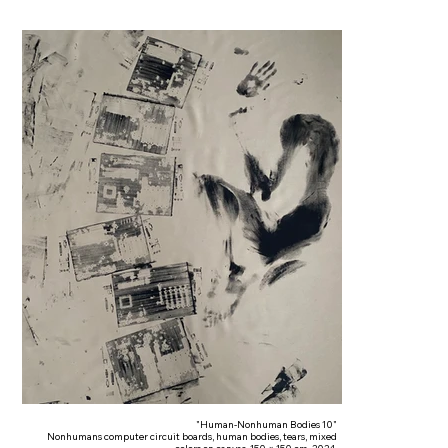
"Human-Nonhuman Bodies 10"
Nonhumans computer circuit boards, human bodies, tears, mixed