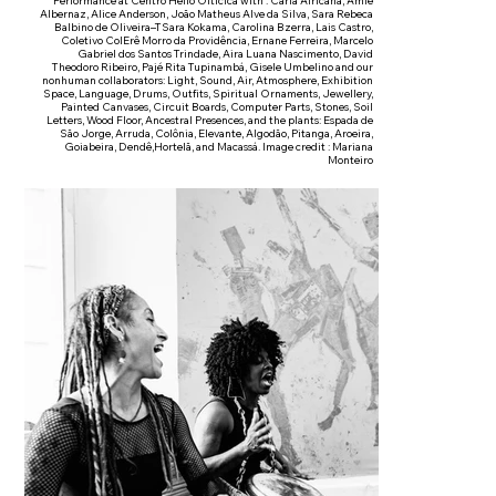
Performance at Centro Hélio Oiticica with : Carla Africana, Amle
Albernaz, Alice Anderson, João Matheus Alve da Silva, Sara Rebeca
Balbino de Oliveira–TSara Kokama, Carolina Bzerra, Lais Castro,
Coletivo ColErê Morro da Providência, Ernane Ferreira, Marcelo
Gabriel dos Santos Trindade, Aira Luana Nascimento, David
Theodoro Ribeiro, Pajé Rita Tupinambá, Gisele Umbelino and our
nonhuman collaborators: Light, Sound, Air, Atmosphere, Exhibition
Space, Language, Drums, Outfits, Spiritual Ornaments, Jewellery,
Painted Canvases, Circuit Boards, Computer Parts, Stones, Soil
Letters, Wood Floor, Ancestral Presences, and the plants: Espada de
São Jorge, Arruda, Colônia, Elevante, Algodão, Pitanga, Aroeira,
Goiabeira, Dendê,Hortelã, and Macassá. Image credit : Mariana
Monteiro