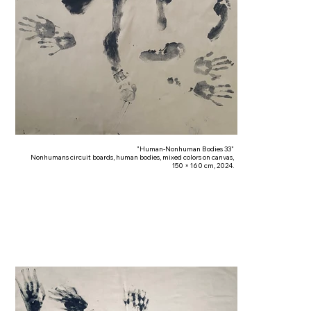
"Human-Nonhuman Bodies 33"
Nonhumans circuit boards, human bodies, mixed colors on canvas,
150 × 160 cm, 2024.