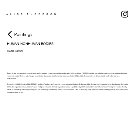
A L I C E A N D E R S O N
Paintings
HUMAN-NONHUMAN BODIES
(started in 2024)
Today, AI - the most powerful tool ever invented by humans - is increasingly integrating with the human body. In 2026, Neuralink is producing brain‑computer implants that allow
humans to control devices with thought, while Boston Dynamics’ Atlas humanoid robot, unveiled at CES in 2026, demonstrates AI-driven mobility and real-world task
performance.
The series HUMAN-NONHUMAN BODIES translates Ray Kurzweil’s questionnements and predictions: By the end of this decade, AI will surpass human intelligence. During the
2030s, it is expected to evolve into a "super-intelligence" that will dramatically extend human capabilities. By 2045, Kurzweil envisions humans connecting their brains directly
with AI, exponentially enhancing intelligence and profoundly transforming human consciousness. Cited as: The Singularity Is Nearer: When We Merge with AI, The Bodley Head,
Penguin Editions, 2024.