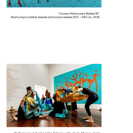
"Human-Nonhuman Bodies 55"
Nonhumans mother boards and human bodies, 500 × 340 cm, 2025.