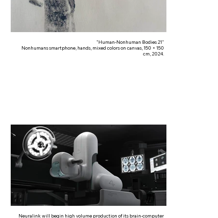
"Human-Nonhuman Bodies 21"
Nonhumans smartphone, hands, mixed colors on canvas, 150 × 150
cm, 2024.
Neuralink will begin high volume production of its brain-computer