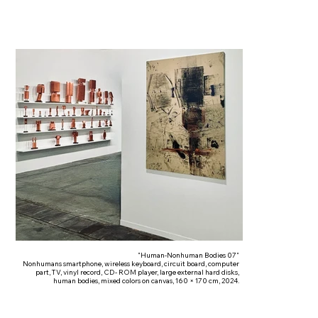
"Human-Nonhuman Bodies 07"
Nonhumans smartphone, wireless keyboard, circuit board, computer
part, TV, vinyl record, CD- ROM player, large external hard disks,
human bodies, mixed colors on canvas, 160 × 170 cm, 2024.