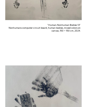
"Human-Nonhuman Bodies 13"
Nonhumans computer circuit board, human bodies, mixed colors on
canvas, 150 × 150 cm, 2024.