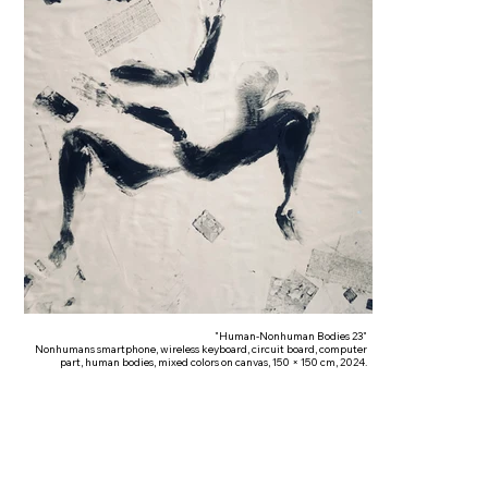
"Human-Nonhuman Bodies 23"
Nonhumans smartphone, wireless keyboard, circuit board, computer
part, human bodies, mixed colors on canvas, 150 × 150 cm, 2024.